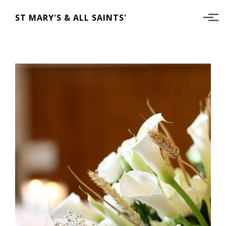
Skip to main content
ST MARY'S & ALL SAINTS'