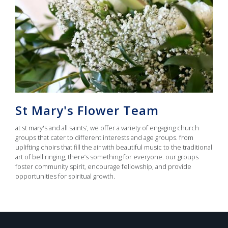
St Mary's Flower Team
at st mary's and all saints’, we offer a variety of engaging church
groups that cater to different interests and age groups. from
uplifting choirs that fill the air with beautiful music to the traditional
art of bell ringing, there’s something for everyone. our groups
foster community spirit, encourage fellowship, and provide
opportunities for spiritual growth.