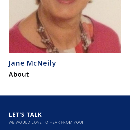
Jane McNeily
About
LET'S TALK
WE WOULD LOVE TO HEAR FROM YOU!