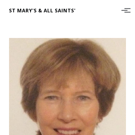
Skip to main content
ST MARY'S & ALL SAINTS'